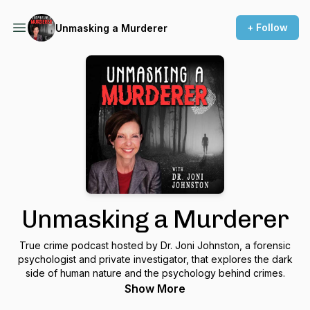
+ Follow
Unmasking a Murderer
Unmasking a Murderer
True crime podcast hosted by Dr. Joni Johnston, a forensic
psychologist and private investigator, that explores the dark
side of human nature and the psychology behind crimes.
Show More