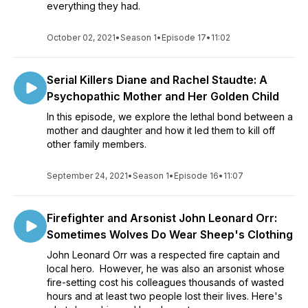
everything they had.
October 02, 2021
•
Season 1
•
Episode 17
•
11:02
Serial Killers Diane and Rachel Staudte: A
Psychopathic Mother and Her Golden Child
In this episode, we explore the lethal bond between a
mother and daughter and how it led them to kill off
other family members.
September 24, 2021
•
Season 1
•
Episode 16
•
11:07
Firefighter and Arsonist John Leonard Orr:
Sometimes Wolves Do Wear Sheep's Clothing
John Leonard Orr was a respected fire captain and
local hero. However, he was also an arsonist whose
fire-setting cost his colleagues thousands of wasted
hours and at least two people lost their lives. Here's