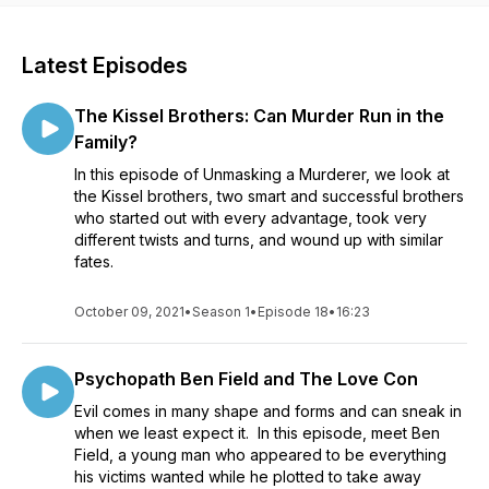
Latest Episodes
The Kissel Brothers: Can Murder Run in the
Family?
In this episode of Unmasking a Murderer, we look at
the Kissel brothers, two smart and successful brothers
who started out with every advantage, took very
different twists and turns, and wound up with similar
fates.
October 09, 2021
•
Season 1
•
Episode 18
•
16:23
Psychopath Ben Field and The Love Con
Evil comes in many shape and forms and can sneak in
when we least expect it. In this episode, meet Ben
Field, a young man who appeared to be everything
his victims wanted while he plotted to take away