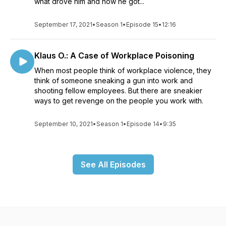
what drove him and how he got...
September 17, 2021
•
Season 1
•
Episode 15
•
12:16
Klaus O.: A Case of Workplace Poisoning
When most people think of workplace violence, they
think of someone sneaking a gun into work and
shooting fellow employees. But there are sneakier
ways to get revenge on the people you work with.
September 10, 2021
•
Season 1
•
Episode 14
•
9:35
See All Episodes