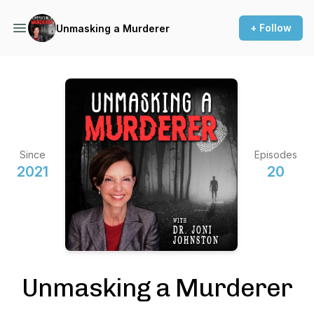
+ Follow
Unmasking a Murderer
Since
Episodes
2021
20
Unmasking a Murderer