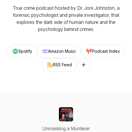
True crime podcast hosted by Dr. Joni Johnston, a
forensic psychologist and private investigator, that
explores the dark side of human nature and the
psychology behind crimes.
Spotify
Amazon Music
Podcast Index
RSS Feed
Follow on other platforms
Unmasking a Murderer