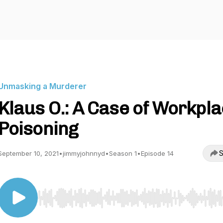
Unmasking a Murderer
Klaus O.: A Case of Workpl
Poisoning
S
September 10, 2021
•
jimmyjohnnyd
•
Season 1
•
Episode 14
Use Left/Right to seek, Home/End to jump to start o