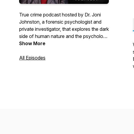
True crime podcast hosted by Dr. Joni
Johnston, a forensic psychologist and
private investigator, that explores the dark
side of human nature and the psychology
behind crimes.
Show More
All Episodes