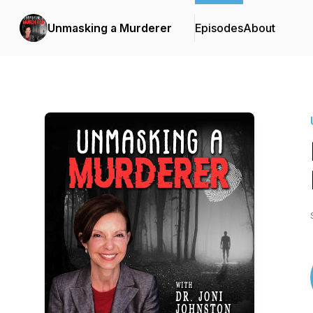
Unmasking a Murderer
Episodes
About