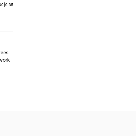
00
|
9:35
yees.
 work