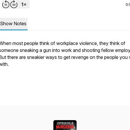
0:
Show Notes
When most people think of workplace violence, they think of
someone sneaking a gun into work and shooting fellow emplo
But there are sneakier ways to get revenge on the people you
with.