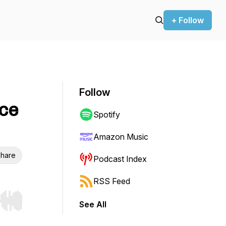
+ Follow
Follow
ace
Spotify
Amazon Music
hare
Podcast Index
RSS Feed
See All
r end. Hold shift to jump forward or backward.