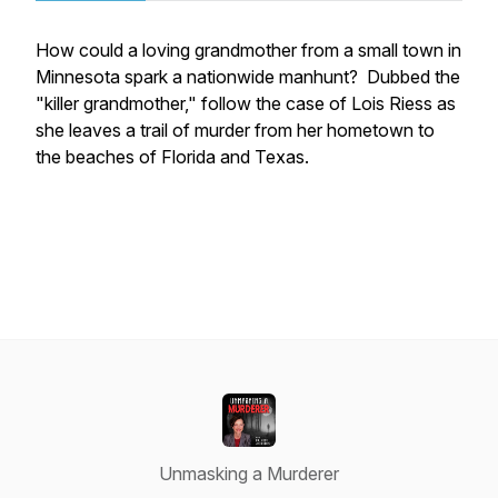
How could a loving grandmother from a small town in
Minnesota spark a nationwide manhunt? Dubbed the
"killer grandmother," follow the case of Lois Riess as
she leaves a trail of murder from her hometown to
the beaches of Florida and Texas.
Unmasking a Murderer