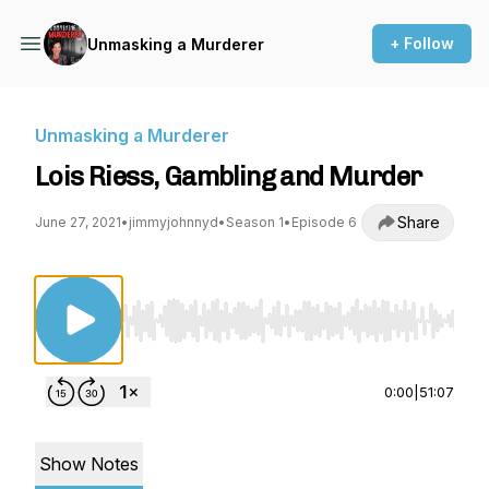
+ Follow
Unmasking a Murderer
Unmasking a Murderer
Lois Riess, Gambling and Murder
Share
June 27, 2021
•
jimmyjohnnyd
•
Season 1
•
Episode 6
Use Left/Right to seek, Home/End to jump to st
0:00
|
51:07
Show Notes